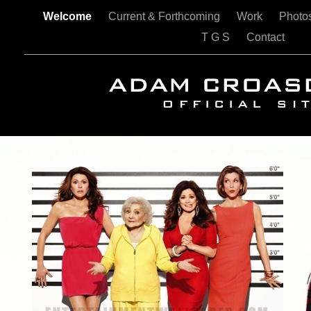
Welcome
Current & Forthcoming
Work
Photo
T G S
Contact