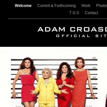
Welcome
Current & Forthcoming
Work
Photo
T G S
Contact